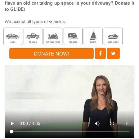
Have an old car taking up space in your driveway? Donate it
to GLIDE!
We accept all types of vehicles:
DONATE NOW!