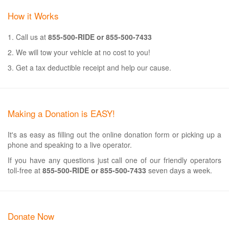
How it Works
1. Call us at
855-500-RIDE or 855-500-7433
2. We will tow your vehicle at no cost to you!
3. Get a tax deductible receipt and help our cause.
Making a Donation is EASY!
It's as easy as filling out the online donation form or picking up a
phone and speaking to a live operator.
If you have any questions just call one of our friendly operators
toll-free at
855-500-RIDE or 855-500-7433
seven days a week.
Donate Now