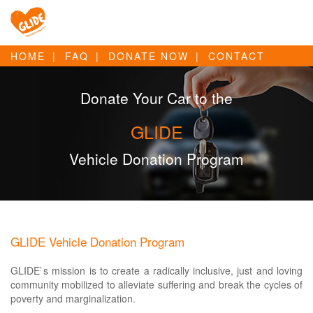
HOME
FAQ
DONATE NOW
CONTACT
Donate Your Car to the
GLIDE
Vehicle Donation Program
GLIDE Vehicle Donation Program
GLIDE`s mission is to create a radically inclusive, just and loving
community mobilized to alleviate suffering and break the cycles of
poverty and marginalization.